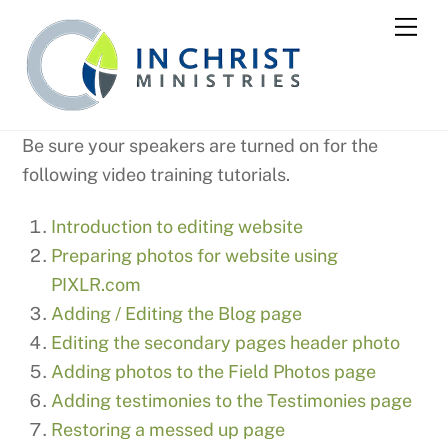
Skip
Me
to
content
Be sure your speakers are turned on for the
following video training tutorials.
Introduction to editing website
Preparing photos for website using
PIXLR.com
Adding / Editing the Blog page
Editing the secondary pages header photo
Adding photos to the Field Photos page
Adding testimonies to the Testimonies page
Restoring a messed up page