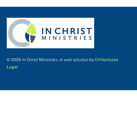
©
2026 In Christ Ministries - A web solution by
CHVentures
Login
Back
To
Top