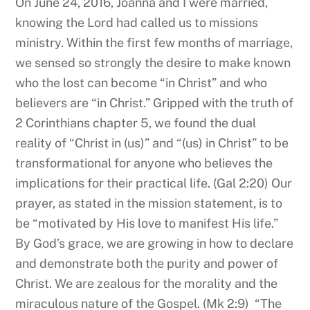
On June 24, 2016, Joanna and I were married,
knowing the Lord had called us to missions
ministry. Within the first few months of marriage,
we sensed so strongly the desire to make known
who the lost can become “in Christ” and who
believers are “in Christ.” Gripped with the truth of
2 Corinthians chapter 5, we found the dual
reality of “Christ in (us)” and “(us) in Christ” to be
transformational for anyone who believes the
implications for their practical life. (Gal 2:20) Our
prayer, as stated in the mission statement, is to
be “motivated by His love to manifest His life.”
By God’s grace, we are growing in how to declare
and demonstrate both the purity and power of
Christ. We are zealous for the morality and the
miraculous nature of the Gospel. (Mk 2:9) “The