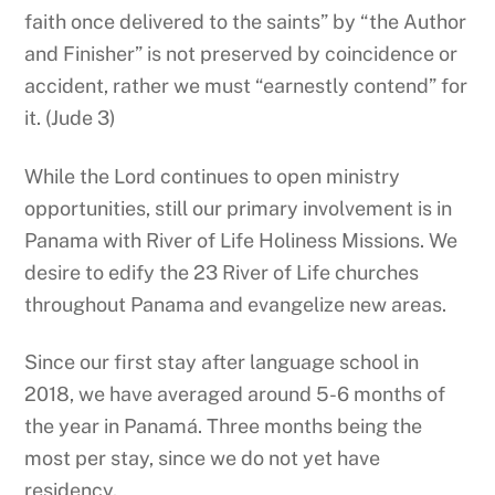
faith once delivered to the saints” by “the Author
and Finisher” is not preserved by coincidence or
accident, rather we must “earnestly contend” for
it. (Jude 3)
While the Lord continues to open ministry
opportunities, still our primary involvement is in
Panama with River of Life Holiness Missions. We
desire to edify the 23 River of Life churches
throughout Panama and evangelize new areas.
Since our first stay after language school in
2018, we have averaged around 5-6 months of
the year in Panamá. Three months being the
most per stay, since we do not yet have
residency.