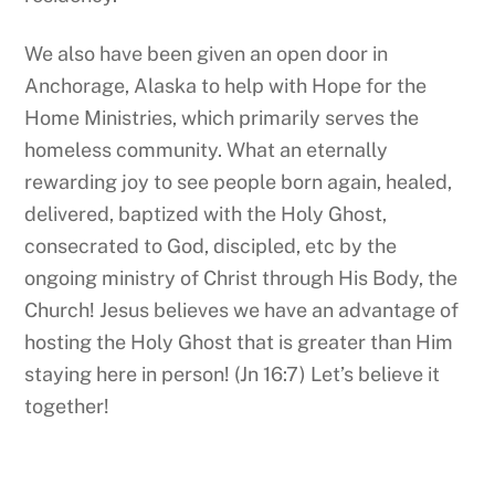
We also have been given an open door in
Anchorage, Alaska to help with Hope for the
Home Ministries, which primarily serves the
homeless community. What an eternally
rewarding joy to see people born again, healed,
delivered, baptized with the Holy Ghost,
consecrated to God, discipled, etc by the
ongoing ministry of Christ through His Body, the
Church! Jesus believes we have an advantage of
hosting the Holy Ghost that is greater than Him
staying here in person! (Jn 16:7) Let’s believe it
together!